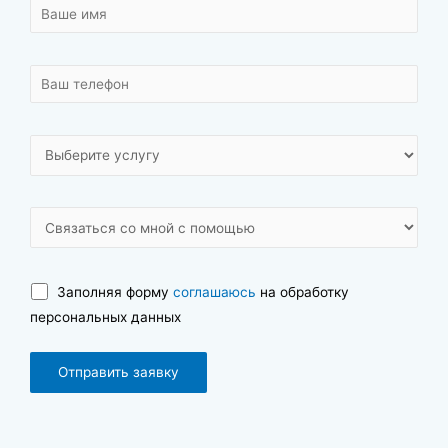
Заполняя форму
соглашаюсь
на обработку
персональных данных