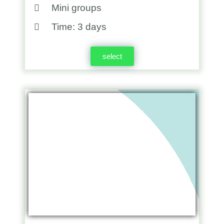
Mini groups
Time: 3 days
select