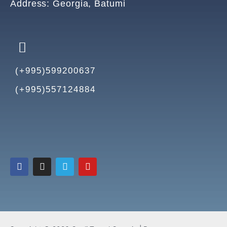
Address: Georgia, Batumi
(+995)599200637
(+995)557124884