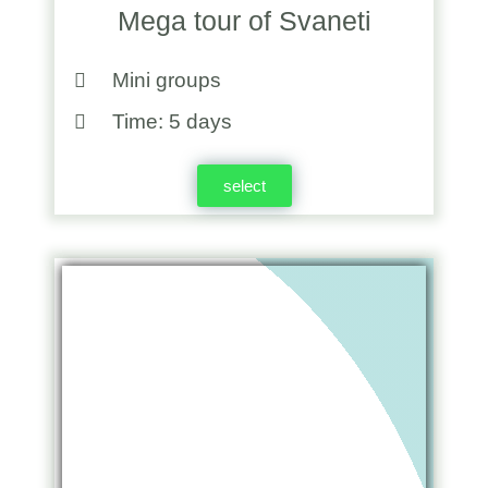
Mega tour of Svaneti
Mini groups
Time: 5 days
select