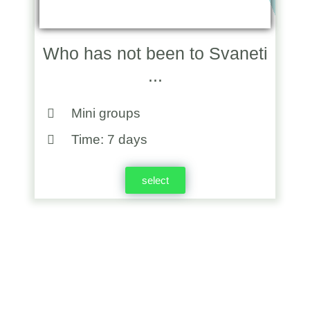
Who has not been to Svaneti
...
Mini groups
Time: 7 days
select
Georgia Will Remain In Your