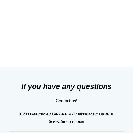
Heart!
Contact us
If you have any questions
Contact us!
Оставьте свои данные и мы свяжемся с Вами в
ближайшее время