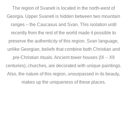
The region of Svaneti is located in the north-west of
Georgia. Upper Svaneti is hidden between two mountain
ranges – the Caucasus and Svan. This isolation until
recently from the rest of the world made it possible to
preserve the authenticity of this region. Svan language,
unlike Georgian, beliefs that combine both Christian and
pre-Christian rituals. Ancient tower houses (IX – XII
centuries), churches, are decorated with unique paintings.
Also, the nature of this region, unsurpassed in its beauty,
makes up the uniqueness of these places.