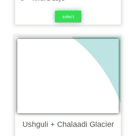
select
Ushguli + Chalaadi Glacier