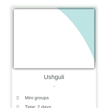
Ushguli
.
Mini groups
Time: 2 days