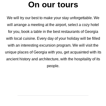
On our tours
We will try our best to make your stay unforgettable. We
will arrange a meeting at the airport, select a cozy hotel
for you, book a table in the best restaurants of Georgia
with local cuisine. Every day of your holiday will be filled
with an interesting excursion program. We will visit the
unique places of Georgia with you, get acquainted with its
ancient history and architecture, with the hospitality of its
people.