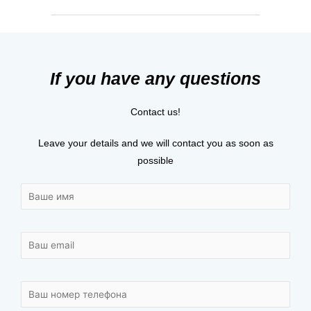
If you have any questions
Contact us!
Leave your details and we will contact you as soon as
possible