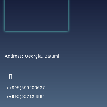
Address: Georgia, Batumi
(+995)599200637
(+995)557124884