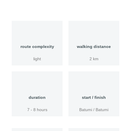
route complexity
walking distance
light
2 km
duration
start / finish
7 - 8 hours
Batumi / Batumi