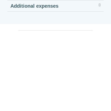
Additional expenses
Georgia Will Remain In Your
Heart!
Contact us