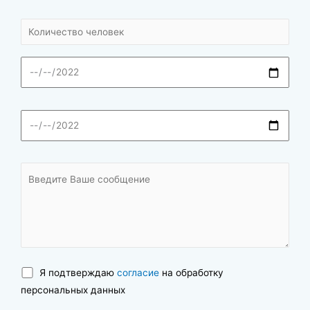
Я подтверждаю
согласие
на обработку
персональных данных