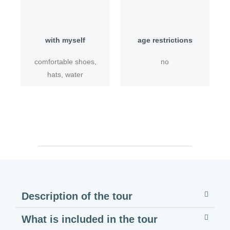
with myself
age restrictions
comfortable shoes,
no
hats, water
Description of the tour
What is included in the tour